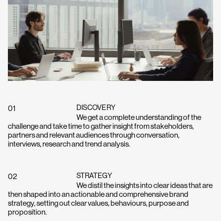
If you’ve got a project you’d like
to discuss, get in touch with
Charlie or Elly and we’ll set up a
time to connect.
Get in touch
DISCOVERY
01
We get a complete understanding of the
challenge and take time to gather insight from stakeholders,
partners and relevant audiences through conversation,
interviews, research and trend analysis.
STRATEGY
02
We distil the insights into clear ideas that are
then shaped into an actionable and comprehensive brand
strategy, setting out clear values, behaviours, purpose and
proposition.