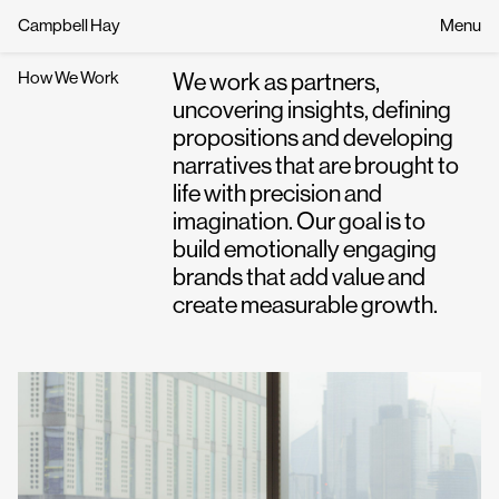
Campbell Hay
Menu
How We Work
We work as partners,
uncovering insights, defining
propositions and developing
narratives that are brought to
life with precision and
imagination. Our goal is to
build emotionally engaging
brands that add value and
create measurable growth.