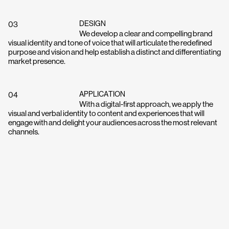
Work
DESIGN
03
Process
We develop a clear and compelling brand
visual identity and tone of voice that will articulate the redefined
purpose and vision and help establish a distinct and differentiating
market presence.
About
APPLICATION
Contact
04
With a digital-first approach, we apply the
visual and verbal identity to content and experiences that will
engage with and delight your audiences across the most relevant
channels.