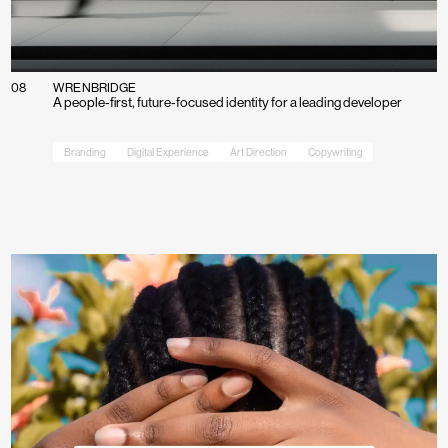
08
WRENBRIDGE
A people‑first, future‑focused identity for a leading developer
Branding
Digital Experience
Art Direction
Copywriting
Work
Process