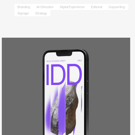
Branding
Art Direction
Digital Experience
Editorial
Copywriting
Signage
Strategy