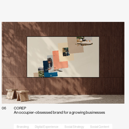
et in touch with
ect.
06
COREP
An occupier‑obsessed brand for a growing businesses
Branding
Digital Experience
Social Strategy
Social Content