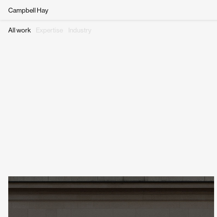
Campbell Hay
All work
Expertise
Industry