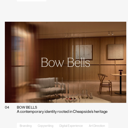
Contact
info@campbellhay.com
+44(0)20 7375 3755
●
Office Hours
09:30
—
18:30
04
BOW BELLS
A contemporary identity rooted in Cheapside’s heritage
Branding
Copywriting
Digital Experience
Art Direction