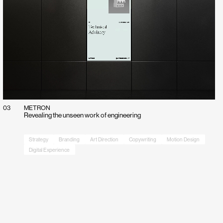
03
METRON
Revealing the unseen work of engineering
Strategy
Branding
Art Direction
Copywriting
Motion Design
Digital Experience