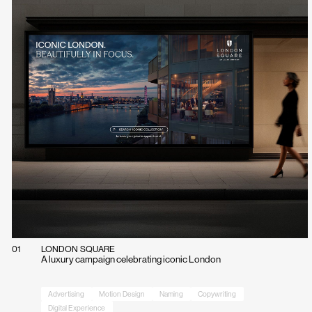
01
LONDON SQUARE
A luxury campaign celebrating iconic London
Advertising
Motion Design
Naming
Copywriting
Digital Experience