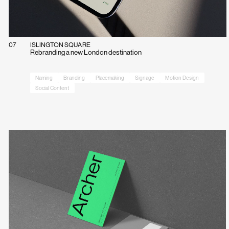
07
ISLINGTON SQUARE
Rebranding a new London destination
Naming
Branding
Placemaking
Signage
Motion Design
Social Content