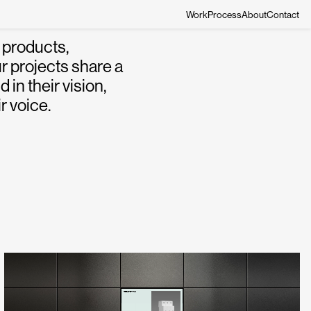
Work
Process
About
Contact
 products,
r projects share a
in their vision,
r voice.