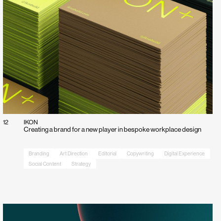
12
IKON
Creating a brand for a new player in bespoke workplace design
Branding
Art Direction
Editorial
Copywriting
Digital Experience
Social Content
Strategy