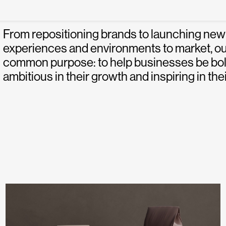
From repositioning brands to launching new
experiences and environments to market, ou
common purpose: to help businesses be bold 
ambitious in their growth and inspiring in thei