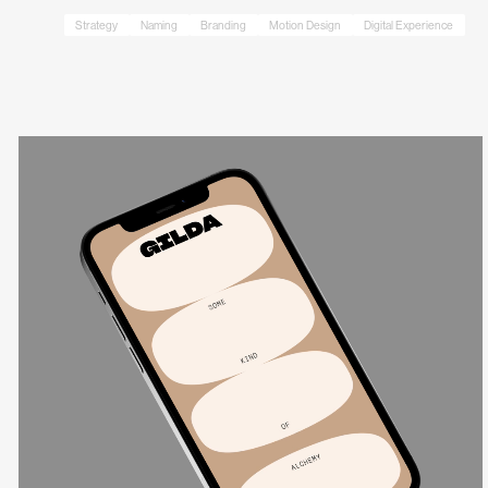
Strategy
Naming
Branding
Motion Design
Digital Experience