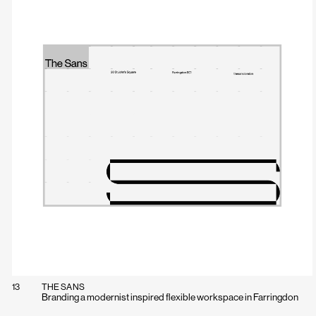
13
THE SANS
Branding a modernist inspired flexible workspace in Farringdon