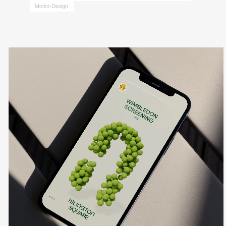
Motion Design