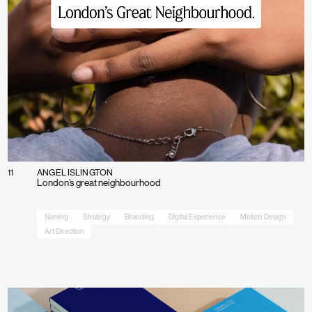
About
Contact
11
ANGEL ISLINGTON
London’s great neighbourhood
Naming
Strategy
Branding
Digital Experience
Motion Design
Art Direction