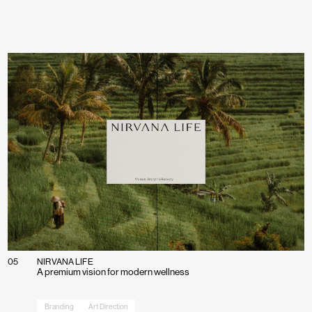
If you’ve got a project you’d like to discuss, g
Charlie or Elly and we’ll set up a time to conn
Get in touch
05
NIRVANA LIFE
A premium vision for modern wellness
Branding
Art Direction