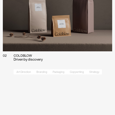
02
COLDBLOW
Driven by discovery
Art Direction
Branding
Packaging
Copywriting
Strategy