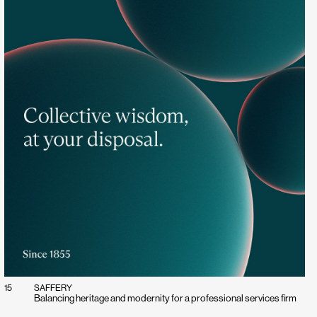
15
SAFFERY
Balancing heritage and modernity for a professional services firm