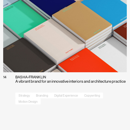
14
BASHA-FRANKLIN
A vibrant brand for an innovative interiors and architecture practice
Strategy
Branding
Digital Experience
Copywriting
Motion Design