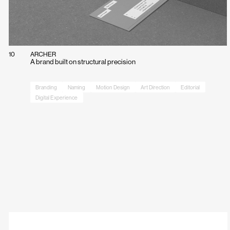
10
ARCHER
A brand built on structural precision
Branding
Naming
Motion Design
Art Direction
Editorial
Digital Experience