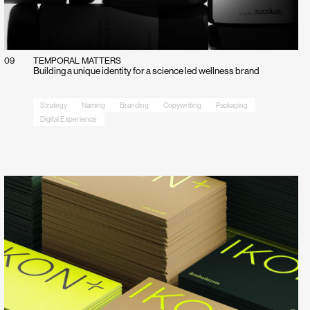
09
TEMPORAL MATTERS
Building a unique identity for a science led wellness brand
Strategy
Naming
Branding
Copywriting
Packaging
Digital Experience