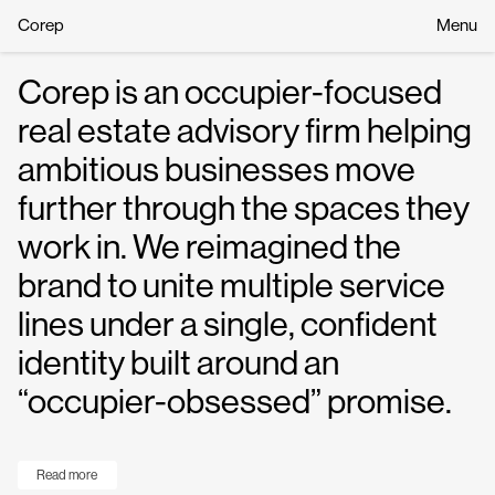
Corep
Menu
Corep is an occupier-focused
real estate advisory firm helping
ambitious businesses move
further through the spaces they
work in. We reimagined the
brand to unite multiple service
lines under a single, confident
identity built around an
“occupier-obsessed” promise.
Read more