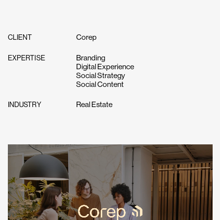
Corep
CLIENT
Branding
EXPERTISE
Digital Experience
Social Strategy
Social Content
Real Estate
INDUSTRY