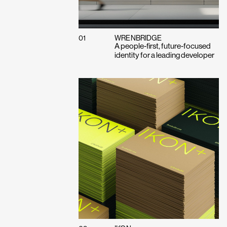
01
WRENBRIDGE
A people‑first, future‑focused
identity for a leading developer