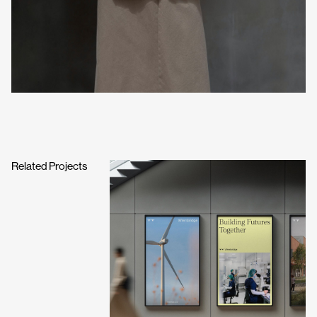
Related Projects