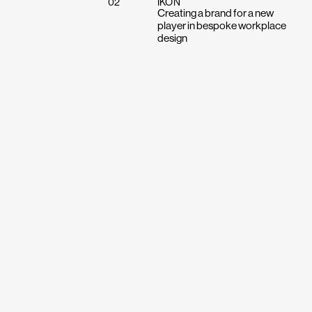
02
IKON
Creating a brand for a new
player in bespoke workplace
design