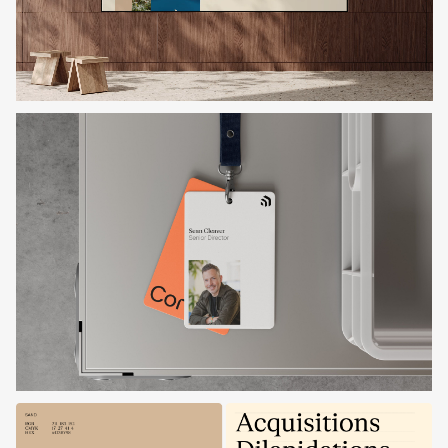
Get in touch