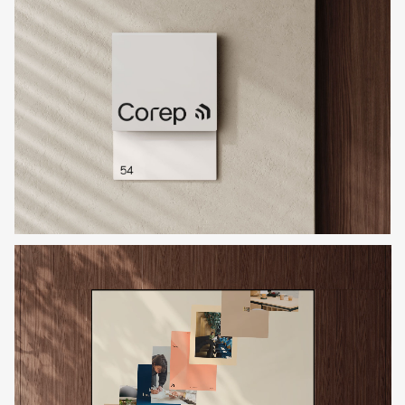
If you’ve got a project you’d like
to discuss, get in touch with
Charlie or Elly and we’ll set up a
time to connect.