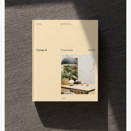
Work
Process
About
Contact