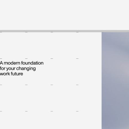
Work
Process