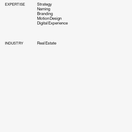
Strategy
EXPERTISE
Naming
Branding
Motion Design
Digital Experience
Real Estate
INDUSTRY