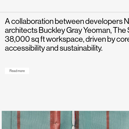
of white space.
A collaboration between developers 
architects Buckley Gray Yeoman, The Sa
38,000 sq ft workspace, driven by core
accessibility and sustainability.
Read more