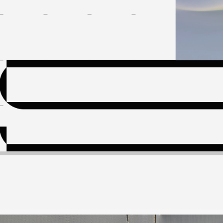
About
Contact