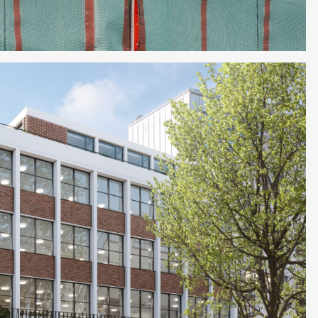
et in touch with
ect.