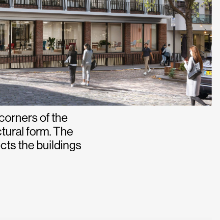
 corners of the
ctural form. The
ts the buildings