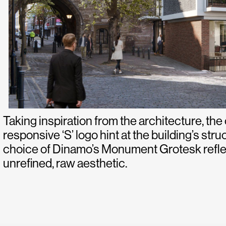
Taking inspiration from the architecture, the
responsive ‘S’ logo hint at the building’s stru
choice of Dinamo’s Monument Grotesk reflec
unrefined, raw aesthetic.