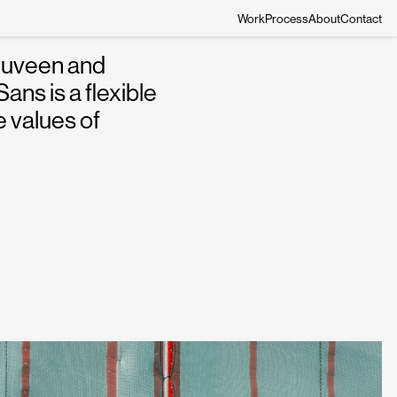
Work
Process
About
Contact
Nuveen and
ns is a flexible
 values of