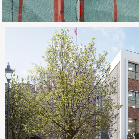
If you’ve got a project you’d like to discuss, g
Charlie or Elly and we’ll set up a time to conn
Get in touch